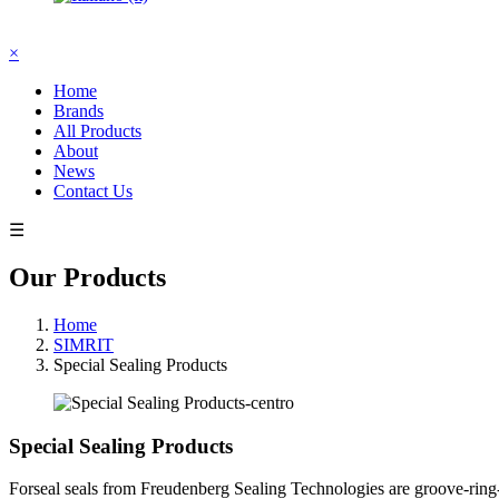
×
Home
Brands
All Products
About
News
Contact Us
☰
Our Products
Home
SIMRIT
Special Sealing Products
Special Sealing Products
Forseal seals from Freudenberg Sealing Technologies are groove-ring-li