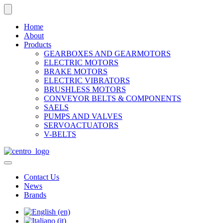
Home
About
Products
GEARBOXES AND GEARMOTORS
ELECTRIC MOTORS
BRAKE MOTORS
ELECTRIC VIBRATORS
BRUSHLESS MOTORS
CONVEYOR BELTS & COMPONENTS
SAELS
PUMPS AND VALVES
SERVOACTUATORS
V-BELTS
Contact Us
News
Brands