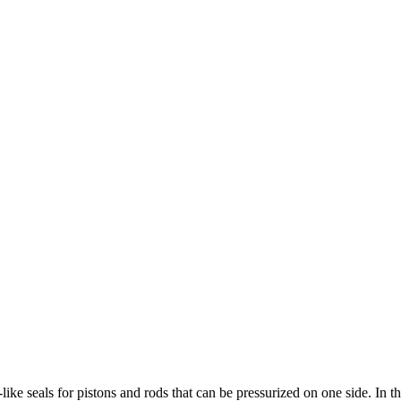
ke seals for pistons and rods that can be pressurized on one side. In the