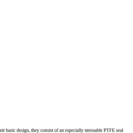
ir basic design, they consist of an especially stressable PTFE seal