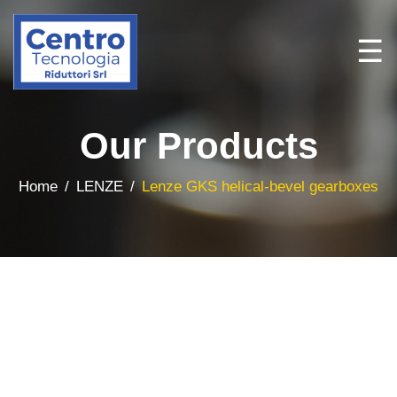
☰
Our Products
Home
LENZE
Lenze GKS helical-bevel gearboxes
Home
Brands
All
Products