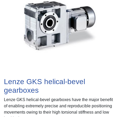
About
News
Contact
Us
Lenze GKS helical-bevel
gearboxes
Lenze GKS helical-bevel gearboxes
have the major benefit
of enabling extremely precise and reproducible positioning
movements owing to their high torsional stiffness and low