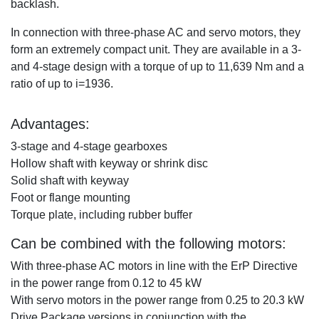
backlash.
In connection with three-phase AC and servo motors, they
form an extremely compact unit. They are available in a 3-
and 4-stage design with a torque of up to 11,639 Nm and a
ratio of up to i=1936.
Advantages
:
3-stage and 4-stage gearboxes
Hollow shaft with keyway or shrink disc
Solid shaft with keyway
Foot or flange mounting
Torque plate, including rubber buffer
Can be combined with the following motors
:
With three-phase AC motors in line with the ErP Directive
in the power range from 0.12 to 45 kW
With servo motors in the power range from 0.25 to 20.3 kW
Drive Package versions in conjunction with the