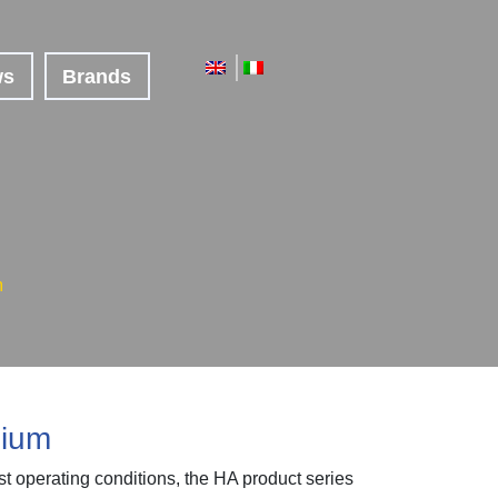
ws
Brands
m
nium
st operating conditions, the HA product series