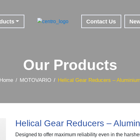
ducts
Contact Us
Ne
Our Products
Home
MOTOVARIO
Helical Gear Reducers – Aluminiu
Helical Gear Reducers – Alumi
Designed to offer maximum reliability even in the harshe