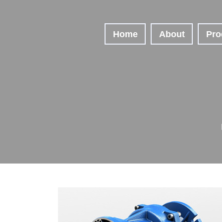
Home
About
Pro