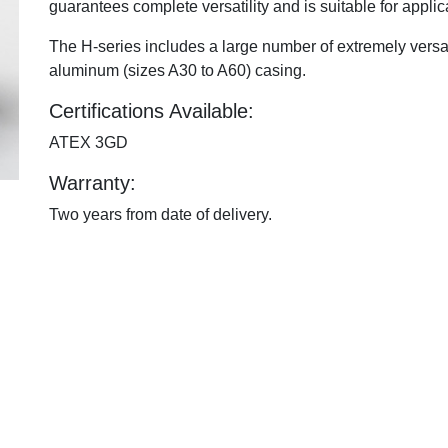
guarantees complete versatility and is suitable for applica
The H-series includes a large number of extremely versati
aluminum (sizes A30 to A60) casing.
Certifications Available:
ATEX 3GD
Warranty:
Two years from date of delivery.