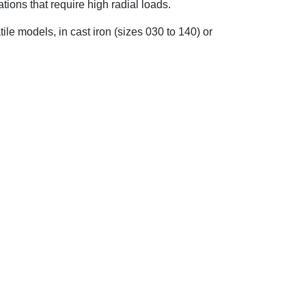
tions that require high radial loads.
le models, in cast iron (sizes 030 to 140) or