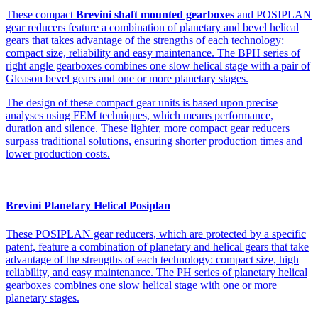
These compact
Brevini shaft mounted gearboxes
and POSIPLAN
gear reducers feature a combination of planetary and bevel helical
gears that takes advantage of the strengths of each technology:
compact size, reliability and easy maintenance. The BPH series of
right angle gearboxes combines one slow helical stage with a pair of
Gleason bevel gears and one or more planetary stages.
The design of these compact gear units is based upon precise
analyses using FEM techniques, which means performance,
duration and silence. These lighter, more compact gear reducers
surpass traditional solutions, ensuring shorter production times and
lower production costs.
Brevini Planetary Helical Posiplan
These POSIPLAN gear reducers, which are protected by a specific
patent, feature a combination of planetary and helical gears that take
advantage of the strengths of each technology: compact size, high
reliability, and easy maintenance. The PH series of planetary helical
gearboxes combines one slow helical stage with one or more
planetary stages.