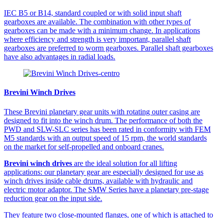
IEC B5 or B14, standard coupled or with solid input shaft
gearboxes are available. The combination with other types of
gearboxes can be made with a minimum change. In applications
where efficiency and strength is very important, parallel shaft
gearboxes are preferred to worm gearboxes. Parallel shaft gearboxes
have also advantages in radial loads.
Brevini Winch Drives
These Brevini planetary gear units with rotating outer casing are
designed to fit into the winch drum. The performance of both the
PWD and SLW-SLC series has been rated in conformity with FEM
M5 standards with an output speed of 15 rpm, the world standards
on the market for self-propelled and onboard cranes.
Brevini winch drives
are the ideal solution for all lifting
applications: our planetary gear are especially designed for use as
winch drives inside cable drums, available with hydraulic and
electric motor adaptor. The SMW Series have a planetary pre-stage
reduction gear on the input side.
They feature two close-mounted flanges, one of which is attached to