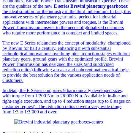
Economies, Brevini Power Transmission industrial Expertise. These
are the qualities of the new
E series Brevini planetary gearboxes
:
the ideal solution for the industry in the third millennium. In fact, this
innovative series of planetary gear units, perfect for industrial
applications with intermediate powers and torques, is the Brevini
Power Transmission answer to the needs of globalized customers
who require more performance in compact and limited spaces.
The new E Series relaunches the concept of modularity, championed
by Brevini for half a century, enhancing it with substantial
technological innovations: overhung pins, reduction stages with four
planetary gears, ground gears with the optimized profile. Brevini
Power Transmission has designed the sizes (and subdivided
reduction ratios) following a scalar and coherent mathematical logic,
to provide the best solution for the various application needs of
Customers.
In detail, the E Series comprises 9 harmonically developed sizes,
with torque from 1˙200 Nm to 26˙000 Nm. Available in in-line and
right-angle execution, and up to 4 reduction stages (up to 6 stages on
customer request). The reduction ratios cover a very wide range,
from 1:3 to 1:3˙000 and over.