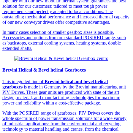
together with our new modular thermal system guarantees the best
solution for our customers: tailored to meet tough power
requirements and perfectly adapted to local conditions. The
outstanding mechanical performance and increased thermal capacity
of our new conveyor drives offer competitive advantages.
In many cases selection of smaller gearbox sizes is possible.
Accessories and options from our standard POSIRED range, such
as backstops, external cooling systems, heating systems, double
extended shafts.
Brevini Helical & Bevel helical Gearboxes
This integrated line of
Brevini helical and bevel helical
gearboxes
is made in Germany by the Brevini manufacturing unit
PIV Drives. These gear units are produced with state of the art
design, material, and manufacturing technologies for maximum
power and reliability within a cost-effective package.
With the POSIRED range of gearboxes, PIV Drives covers the
whole spectrum of power transmission solutions for a wide variety
of industrial applications: from the environmental and recycling
technology to material handling and cranes, from the chemical