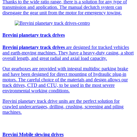
Thanks to the wide ratio range, there is a solution for any type of
transmission and application. The manual declutch system can
disengage the gear unit from the motor for emergency towing.
Brevini planetary track drives
Brevini planetary track drives
are designed for tracked vehicles
and earth-moving machines. They have a heavy-duty casing, a short
overall length, and great radial and axial load capacity.
Our gearboxes are provided with integral multidisc parking brake
and have been designed for direct mounting of hydraulic plug-in
motors. The careful choice of the materials and design allows our
track drives, CTD and CTU, to be used in the most severe
environmental working conditions.
Brevini planetary track drive units are the perfect solution for
crawled undercarriages, drilling, crushing, screening and piling
machines.
Brevini Mobile slewing drives