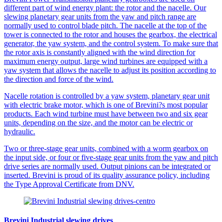
different part of wind energy plant: the rotor and the nacelle. Our
slewing planetary gear units from the yaw and pitch range are
normally used to control blade pitch. The nacelle at the top of the
tower is connected to the rotor and houses the gearbox, the electrical
generator, the yaw system, and the control system. To make sure that
the rotor axis is constantly aligned with the wind direction for
maximum energy output, large wind turbines are equipped with a
yaw system that allows the nacelle to adjust its position according to
the direction and force of the wind.
Nacelle rotation is controlled by a yaw system, planetary gear unit
with electric brake motor, which is one of Brevini?s most popular
products. Each wind turbine must have between two and six gear
units, depending on the size, and the motor can be electric or
hydraulic.
Two or three-stage gear units, combined with a worm gearbox on
the input side, or four or five-stage gear units from the yaw and pitch
drive series are normally used. Output pinions can be integrated or
inserted. Brevini is proud of its quality assurance policy, including
the Type Approval Certificate from DNV.
Brevini Industrial slewing drives