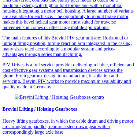
modular system, with high output torque and with a monobloc
housing integrating a motor bell housing. A large number of variants
are available for each size. The opportunity to mount brake motor
makes this bevel helical gear motor most suited for traverse
movements in cranes or other large mobile applications.
The main features of this Brevini PIV gear unit are: Horizontal or
upright fitting position, torque reaction arm integrated in the casing,
many sizes rated according to a modular system and price-
advantages through series manufacturing.
PIV Drives is a full service provider delivering reliable, efficient and
cost effective gear systems and transmission devices across the
globe. From gearbox design to manufacture, installation and
servicing, Brevini PIV works to provide maximum availability and
quality made in Germany.
Brevini Lifting / Hoisting Gearboxes
Heavy lifting gearboxes, in which the cable drum and driving motor
are arranged in parallel, require a step-down gear with a
correspondingly large axle base.