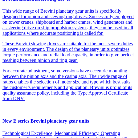
This wide range of Brevini planetary gear units is specifically
designed for pinion and slewing ring drives. Successfully employed
on tower cranes, shipboard and harbor cranes, wind generators and
as steering drive on ship propulsion systems, they can be used in all
applications where accurate positioning is called for.
These Brevini slewing drives are suitable for the most severe duties
in every environment. The design of the planetary units optimizes
torque performance and radial load capacity, in order to give perfect
meshing between pinion and ring gear.
For accurate adjustment, some versions have eccentric mounting
between the pinion axis and the casing axis. Their wide range of
ratios enables the selection of motor size and type which best suits
the customer’s requirements and application. Brevini is proud of its
quality assurance policy, including the Type Approval Certificate
from DNV.
New E series Brevini planetary gear units
Technological Excellence, Mechanical Efficiency, Operating