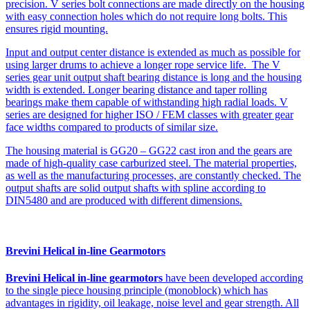
precision. V series bolt connections are made directly on the housing
with easy connection holes which do not require long bolts. This
ensures rigid mounting.
Input and output center distance is extended as much as possible for
using larger drums to achieve a longer rope service life. The V
series gear unit output shaft bearing distance is long and the housing
width is extended. Longer bearing distance and taper rolling
bearings make them capable of withstanding high radial loads. V
series are designed for higher ISO / FEM classes with greater gear
face widths compared to products of similar size.
The housing material is GG20 – GG22 cast iron and the gears are
made of high-quality case carburized steel. The material properties,
as well as the manufacturing processes, are constantly checked. The
output shafts are solid output shafts with spline according to
DIN5480 and are produced with different dimensions.
Brevini Helical in-line Gearmotors
Brevini Helical in-line gearmotors
have been developed according
to the single piece housing principle (monoblock) which has
advantages in rigidity, oil leakage, noise level and gear strength. All