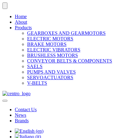
Home
About
Products
GEARBOXES AND GEARMOTORS
ELECTRIC MOTORS
BRAKE MOTORS
ELECTRIC VIBRATORS
BRUSHLESS MOTORS
CONVEYOR BELTS & COMPONENTS
SAELS
PUMPS AND VALVES
SERVOACTUATORS
V-BELTS
Contact Us
News
Brands