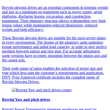
Brevini slewing drives are an essential component in keeping weight
and size to a minimum on equipment such as tower cranes, aerial
platforms, discharge booms, excavation, and construction
equipment. Their planetary structure allows withstanding very high
torque values while maintaining reduced dimensions, reduced
weight and high efficiency.
These Brevini slewing drives are suitable for the most severe duties
in every environment. The design of the planetary units optimizes
torque performance and radial load capacity, in order to give perfect
meshing between pinion and ring gear. For accurate adjustment,
some versions have eccentric mounting between the pinion axis and
the casing axis.
Their wide range of ratios enables the selection of motor size and
type which best suits the customer’s requirements and application.
DNV Type Approval certificate includes the complete range of
Brevini Slewing Drives.
Brevini Yaw and pitch drives
Brevini Power Transmission planetary gearboxes are used on