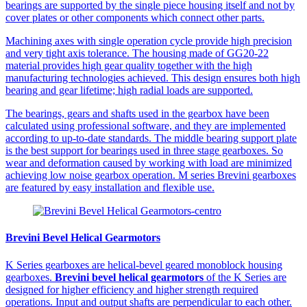
bearings are supported by the single piece housing itself and not by
cover plates or other components which connect other parts.
Machining axes with single operation cycle provide high precision
and very tight axis tolerance. The housing made of GG20-22
material provides high gear quality together with the high
manufacturing technologies achieved. This design ensures both high
bearing and gear lifetime; high radial loads are supported.
The bearings, gears and shafts used in the gearbox have been
calculated using professional software, and they are implemented
according to up-to-date standards. The middle bearing support plate
is the best support for bearings used in three stage gearboxes. So
wear and deformation caused by working with load are minimized
achieving low noise gearbox operation. M series Brevini gearboxes
are featured by easy installation and flexible use.
Brevini Bevel Helical Gearmotors
K Series gearboxes are helical-bevel geared monoblock housing
gearboxes.
Brevini bevel helical gearmotors
of the K Series are
designed for higher efficiency and higher strength required
operations. Input and output shafts are perpendicular to each other.