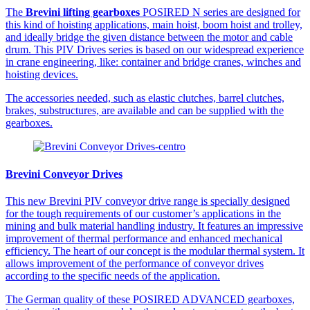
The
Brevini lifting gearboxes
POSIRED N series are designed for
this kind of hoisting applications, main hoist, boom hoist and trolley,
and ideally bridge the given distance between the motor and cable
drum. This PIV Drives series is based on our widespread experience
in crane engineering, like: container and bridge cranes, winches and
hoisting devices.
The accessories needed, such as elastic clutches, barrel clutches,
brakes, substructures, are available and can be supplied with the
gearboxes.
Brevini Conveyor Drives
This new Brevini PIV conveyor drive range is specially designed
for the tough requirements of our customer’s applications in the
mining and bulk material handling industry. It features an impressive
improvement of thermal performance and enhanced mechanical
efficiency. The heart of our concept is the modular thermal system. It
allows improvement of the performance of conveyor drives
according to the specific needs of the application.
The German quality of these POSIRED ADVANCED gearboxes,