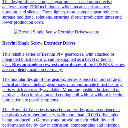
The design of these compact gear units is based upon precise
analyses using FEM techniques, which means performance,
duration, and silence. These lighter, more compact gear reducers
surpass traditional solutions, ensuring shorter production times and
lower production costs.
Brevini Single Screw Extruder Drives
This reliable series of Brevini PIV gearboxes, with attached or
integrated thrust bearing, can be supplied as a bevel or helical
gear.
Brevini single screw extruder drives
of the POSIREX series
are completely made in Germany.
The modular design of this gearbox series is based on our range of
helical and bevel helical gearboxes, plus appropriate thrust bearing-
parts which are readily available. Mounting position horizontal or
vertical, splash lubrication and cooling coil with or without injection
lubrication are possible options.
This Brevini PIV series is based on our widespread experience in
the plastics & rubber industry, with more than 20,000 drive units
being produced in Germany and providing their reliability and
performance day by day in extrusion, compounding and injection