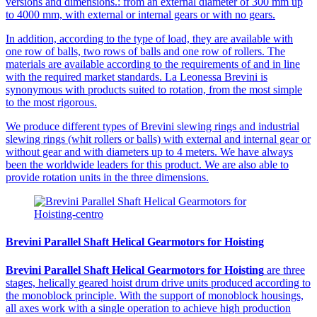
versions and dimensions.: from an external diameter of 300 mm up
to 4000 mm, with external or internal gears or with no gears.
In addition, according to the type of load, they are available with
one row of balls, two rows of balls and one row of rollers. The
materials are available according to the requirements of and in line
with the required market standards. La Leonessa Brevini is
synonymous with products suited to rotation, from the most simple
to the most rigorous.
We produce different types of Brevini slewing rings and industrial
slewing rings (whit rollers or balls) with external and internal gear or
without gear and with diameters up to 4 meters. We have always
been the worldwide leaders for this product. We are also able to
provide rotation units in the three dimensions.
Brevini Parallel Shaft Helical Gearmotors for Hoisting
Brevini Parallel Shaft Helical Gearmotors for Hoisting
are three
stages, helically geared hoist drum drive units produced according to
the monoblock principle. With the support of monoblock housings,
all axes work with a single operation to achieve high production