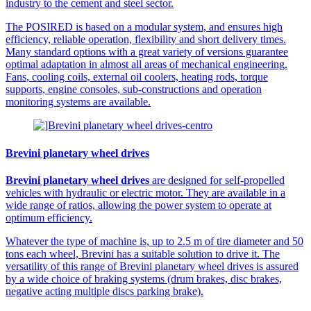
industry to the cement and steel sector.
The POSIRED is based on a modular system, and ensures high
efficiency, reliable operation, flexibility and short delivery times.
Many standard options with a great variety of versions guarantee
optimal adaptation in almost all areas of mechanical engineering.
Fans, cooling coils, external oil coolers, heating rods, torque
supports, engine consoles, sub-constructions and operation
monitoring systems are available.
Brevini planetary wheel drives
Brevini planetary wheel drives
are designed for self-propelled
vehicles with hydraulic or electric motor. They are available in a
wide range of ratios, allowing the power system to operate at
optimum efficiency.
Whatever the type of machine is, up to 2.5 m of tire diameter and 50
tons each wheel, Brevini has a suitable solution to drive it. The
versatility of this range of Brevini planetary wheel drives is assured
by a wide choice of braking systems (drum brakes, disc brakes,
negative acting multiple discs parking brake).