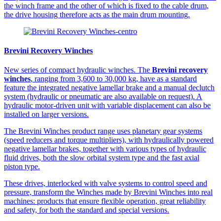
the winch frame and the other of which is fixed to the cable drum,
the drive housing therefore acts as the main drum mounting.
Brevini Recovery Winches
New series of compact hydraulic winches. The
Brevini recovery
winches
, ranging from 3,600 to 30,000 kg, have as a standard
feature the integrated negative lamellar brake and a manual declutch
system (hydraulic or pneumatic are also available on request). A
hydraulic motor-driven unit with variable displacement can also be
installed on larger versions.
The Brevini Winches product range uses planetary gear systems
(speed reducers and torque multipliers), with hydraulically powered
negative lamellar brakes, together with various types of hydraulic
fluid drives, both the slow orbital system type and the fast axial
piston type.
These drives, interlocked with valve systems to control speed and
pressure, transform the Winches made by Brevini Winches into real
machines: products that ensure flexible operation, great reliability
and safety, for both the standard and special versions.