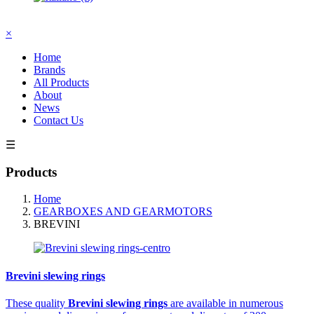
×
Home
Brands
All Products
About
News
Contact Us
☰
Products
Home
GEARBOXES AND GEARMOTORS
BREVINI
Brevini slewing rings
These quality
Brevini slewing rings
are available in numerous