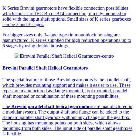
K Series Brevini gearmotors have flexible connection possibilities
which consist of IEC B5 or B14 connection, directly mounted or
solid with the input shaft options. Small sizes of K series gearboxes
can be 2 and 3 stages.
For bigger sizes only 3-stage types in monoblock housing.are
manufactured. K series supplied for high reduction operations up to
6 stages by using double housings.
Brevini Parallel Shaft Helical Gearmotors
The special feature of those Brevini gearmotors is the parallel shaft,
which provides mounting support and makes it easier to use. These
types are manufactured as flange mounted, foot mounted, parallel
shaft mounted or combination of these mounting possibilities.
The
Brevini parallel shaft helical gearmotors
are manufactured in
a modular system. The output shaft and flange can be added to the
standard parallel shaft gearbox without any change on the gearbox.
The housing has mounting points on both sides, which allows
mounting from both sides. The input side of parallel shaft gearboxes
is flexible.