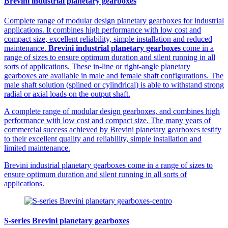
Brevini industrial planetary gearboxes
Complete range of modular design planetary gearboxes for industrial
applications. It combines high performance with low cost and
compact size, excellent reliability, simple installation and reduced
maintenance.
Brevini industrial planetary gearboxes
come in a
range of sizes to ensure optimum duration and silent running in all
sorts of applications. These in-line or right-angle planetary
gearboxes are available in male and female shaft configurations. The
male shaft solution (splined or cylindrical) is able to withstand strong
radial or axial loads on the output shaft.
A complete range of modular design gearboxes, and combines high
performance with low cost and compact size. The many years of
commercial success achieved by Brevini planetary gearboxes testify
to their excellent quality and reliability, simple installation and
limited maintenance.
Brevini industrial planetary gearboxes come in a range of sizes to
ensure optimum duration and silent running in all sorts of
applications.
S-series Brevini planetary gearboxes