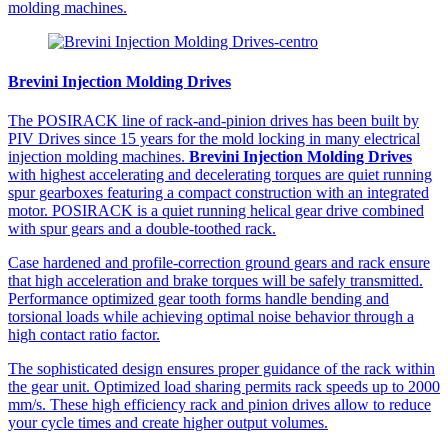
molding machines.
Brevini Injection Molding Drives
The POSIRACK line of rack-and-pinion drives has been built by
PIV Drives since 15 years for the mold locking in many electrical
injection molding machines.
Brevini Injection Molding Drives
with highest accelerating and decelerating torques are quiet running
spur gearboxes featuring a compact construction with an integrated
motor. POSIRACK is a quiet running helical gear drive combined
with spur gears and a double-toothed rack.
Case hardened and profile-correction ground gears and rack ensure
that high acceleration and brake torques will be safely transmitted.
Performance optimized gear tooth forms handle bending and
torsional loads while achieving optimal noise behavior through a
high contact ratio factor.
The sophisticated design ensures proper guidance of the rack within
the gear unit. Optimized load sharing permits rack speeds up to 2000
mm/s. These high efficiency rack and pinion drives allow to reduce
your cycle times and create higher output volumes.