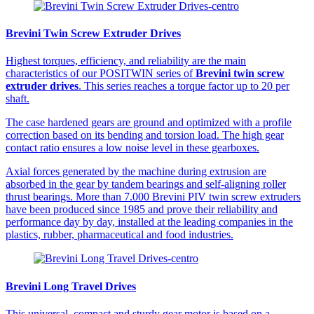
Brevini Twin Screw Extruder Drives
Highest torques, efficiency, and reliability are the main
characteristics of our POSITWIN series of
Brevini twin screw
extruder drives
. This series reaches a torque factor up to 20 per
shaft.
The case hardened gears are ground and optimized with a profile
correction based on its bending and torsion load. The high gear
contact ratio ensures a low noise level in these gearboxes.
Axial forces generated by the machine during extrusion are
absorbed in the gear by tandem bearings and self-aligning roller
thrust bearings. More than 7.000 Brevini PIV twin screw extruders
have been produced since 1985 and prove their reliability and
performance day by day, installed at the leading companies in the
plastics, rubber, pharmaceutical and food industries.
Brevini Long Travel Drives
This universal, compact and sturdy gear motor is based on a