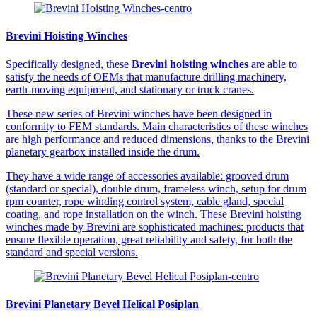
Brevini Hoisting Winches
Specifically designed, these
Brevini hoisting winches
are able to
satisfy the needs of OEMs that manufacture drilling machinery,
earth-moving equipment, and stationary or truck cranes.
These new series of Brevini winches have been designed in
conformity to FEM standards. Main characteristics of these winches
are high performance and reduced dimensions, thanks to the Brevini
planetary gearbox installed inside the drum.
They have a wide range of accessories available: grooved drum
(standard or special), double drum, frameless winch, setup for drum
rpm counter, rope winding control system, cable gland, special
coating, and rope installation on the winch. These Brevini hoisting
winches made by Brevini are sophisticated machines: products that
ensure flexible operation, great reliability and safety, for both the
standard and special versions.
Brevini Planetary Bevel Helical Posiplan